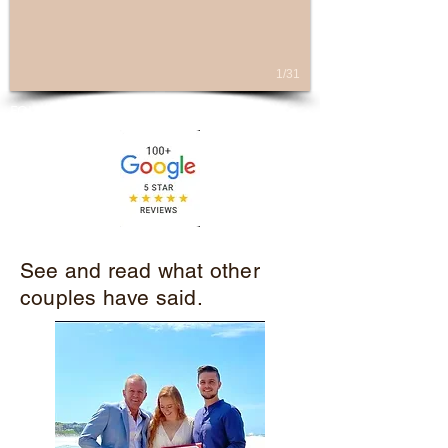
1/31
FOLLOW ME
See and read what other
couples have said.