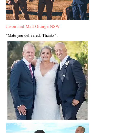
Jason and Matt Orange NSW
"Mate you delivered. Thanks" .