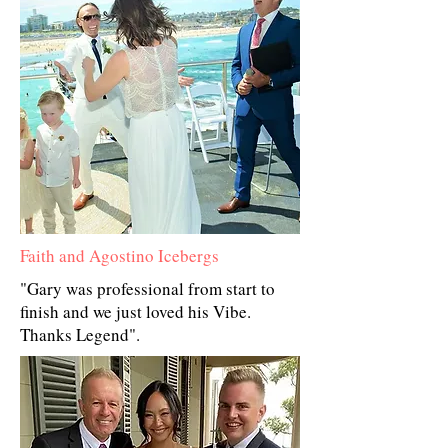
Faith and Agostino Icebergs
"Gary was professional from start to
finish and we just loved his Vibe.
Thanks Legend".