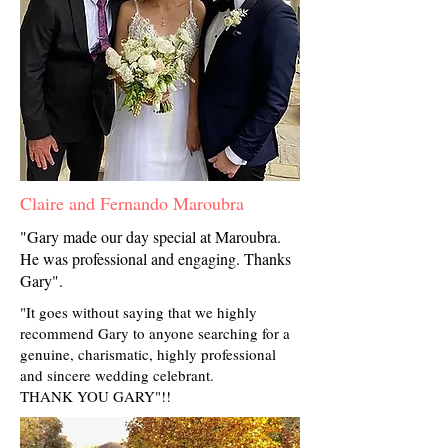
Claire and Fernando Maroubra
"Gary made our day special at Maroubra.
He was professional and engaging. Thanks
Gary".
"It goes without saying that we highly
recommend Gary to anyone searching for a
genuine, charismatic, highly professional
and sincere wedding celebrant.
THANK YOU GARY"!!