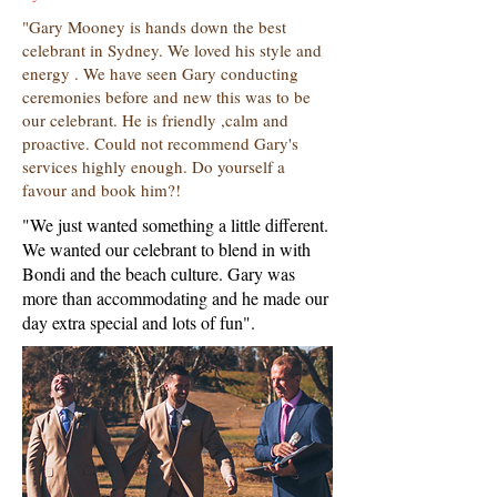
"Gary Mooney is hands down the best
celebrant in Sydney. We loved his style and
energy . We have seen Gary conducting
ceremonies before and new this was to be
our celebrant. He is friendly ,calm and
proactive. Could not recommend Gary's
services highly enough. Do yourself a
favour and book him?!
"We just wanted something a little different.
We wanted our celebrant to blend in with
Bondi and the beach culture. Gary was
more than accommodating and he made our
day extra special and lots of fun".