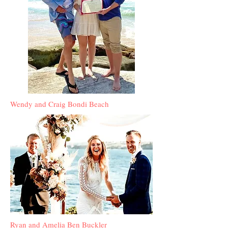
Wendy and Craig Bondi Beach
Ryan and Amelia Ben Buckler