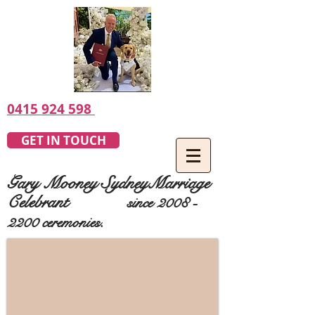
0415 924 598
GET IN TOUCH
Gary Mooney SydneyMarriage
Celebrant
since
2008 -
2200
ceremonies.